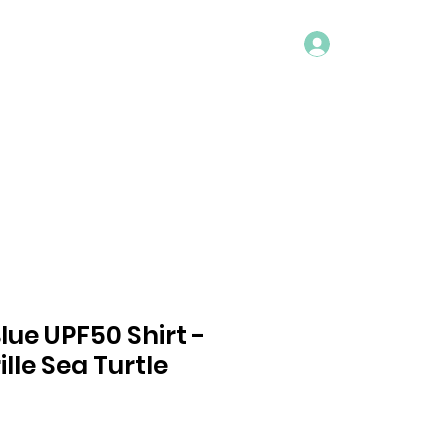
Log In
ACT
Blue UPF50 Shirt -
lle Sea Turtle