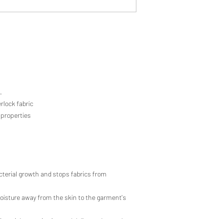
.
rlock fabric
 properties
cterial growth and stops fabrics from
sture away from the skin to the garment's