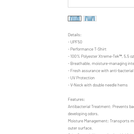
Details:
- UPF50
- Performance T-Shirt
- 100% Polyester Xtreme-Tek™, 5.5 oz
- Breathable, moisture-managing inte
- Fresh assurance with anti-bacterial
- UV Protection
- V-Neck with double needle hems
Features:
Antibacterial Treatment: Prevents ba
developing odors.
Moisture Management: Transports moi
outer surface.