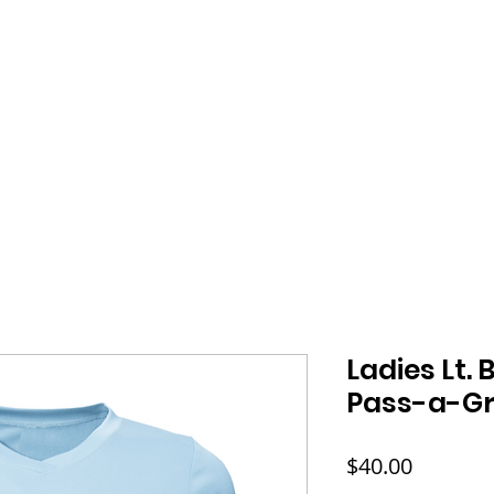
HOME
SHOP
ABOUT
FAQ
CONT
Ladies Lt. 
Pass-a-Gri
Price
$40.00