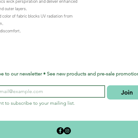
rics wick perspiration and deliver enhanced
d outer layers.
 color of fabric blocks UV radiation from
n.
 discomfort.
be to our newsletter • See new products and pre-sale promotio
Join
nt to subscribe to your mailing list.