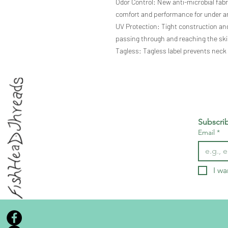
Odor Control: New anti-microbial fab
comfort and performance for under an
UV Protection: Tight construction and
passing through and reaching the ski
Tagless: Tagless label prevents neck
Subscri
Email
*
I wa