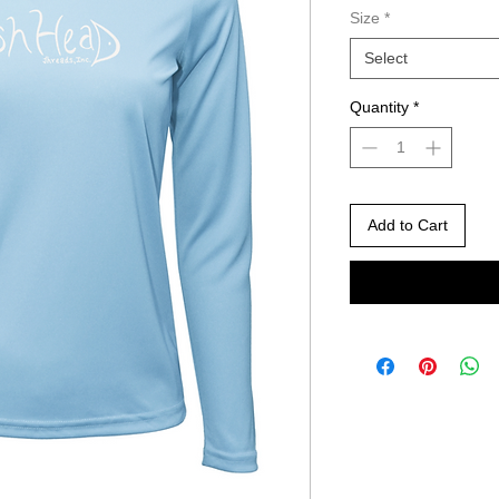
Size
*
Select
Quantity
*
Add to Cart