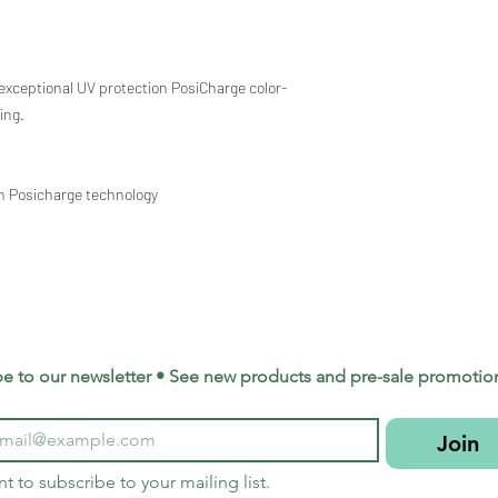
exceptional UV protection PosiCharge color-
ing.
th Posicharge technology
be to our newsletter • See new products and pre-sale promotio
Join
nt to subscribe to your mailing list.