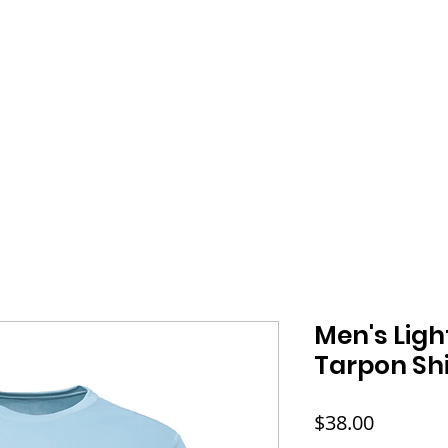
HOME
SHOP
ABOUT
FAQ
CONT
Men's Ligh
Tarpon Shi
Price
$38.00