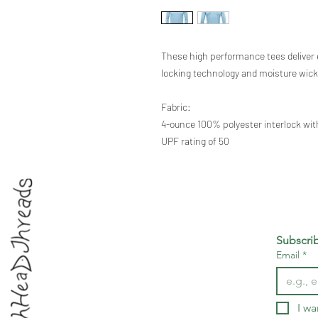
These high performance tees deliver 
locking technology and moisture wick
Fabric:
4-ounce 100% polyester interlock wi
UPF rating of 50
Subscri
Email
*
I wa