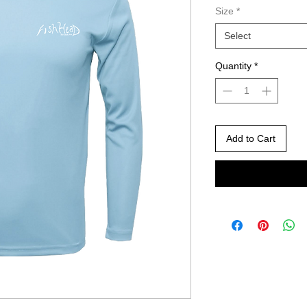
Size
*
Select
Quantity
*
Add to Cart