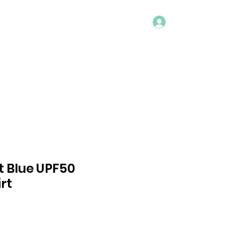
Log In
ACT
t Blue UPF50
rt