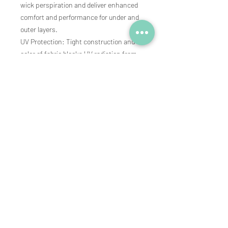
wick perspiration and deliver enhanced
comfort and performance for under and
outer layers.
UV Protection: Tight construction and
color of fabric blocks UV radiation from
passing through and reaching the skin.
Tagless: Tagless label prevents neck
discomfort.
Subscribe to our newsletter • 
See new products and pre-sale 
promotions
Email
*