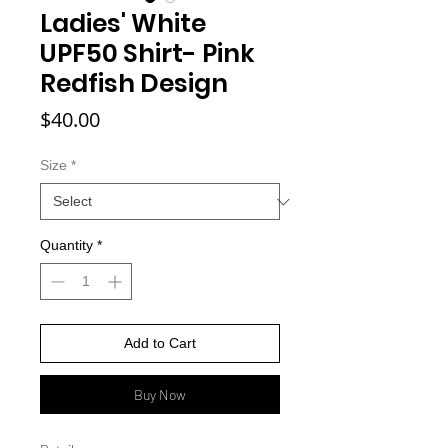
Ladies' White
UPF50 Shirt- Pink
Redfish Design
Price
$40.00
Size
*
Quantity
*
Add to Cart
Buy Now