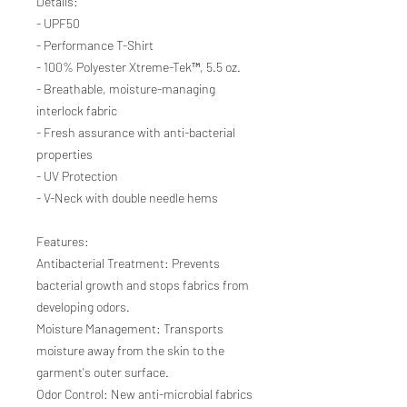
Details:
- UPF50
- Performance T-Shirt
- 100% Polyester Xtreme-Tek™, 5.5 oz.
- Breathable, moisture-managing
interlock fabric
- Fresh assurance with anti-bacterial
properties
- UV Protection
- V-Neck with double needle hems
Features:
Antibacterial Treatment: Prevents
bacterial growth and stops fabrics from
developing odors.
Moisture Management: Transports
moisture away from the skin to the
garment's outer surface.
Odor Control: New anti-microbial fabrics