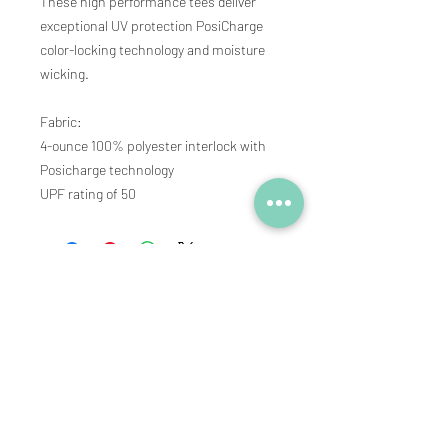
These high performance tees deliver
exceptional UV protection PosiCharge
color-locking technology and moisture
wicking.
Fabric:
4-ounce 100% polyester interlock with
Posicharge technology
UPF rating of 50
Subscribe to our newsletter • 
See new products and pre-sale 
promotions
Email
*