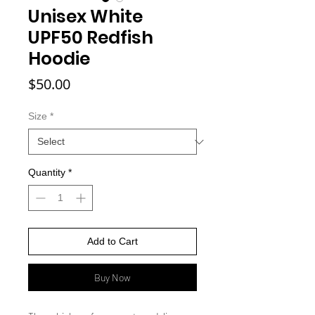
Unisex White
UPF50 Redfish
Hoodie
Price
$50.00
Size
*
Quantity
*
Add to Cart
Buy Now